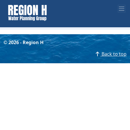
©
2026
- Region H
Back to top