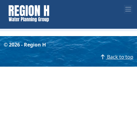
©
2026
- Region H
Back to top