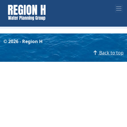
©
2026
- Region H
Back to top