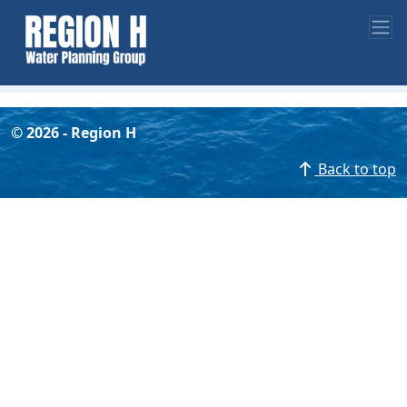
©
2026
- Region H
Back to top