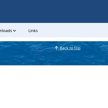
nloads
Links
Back to top