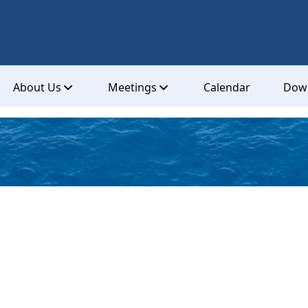
About Us
Meetings
Calendar
Dow