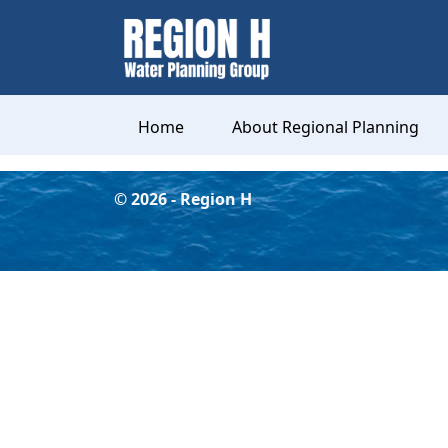
Home
About Regional Planning
©
2026
- Region H